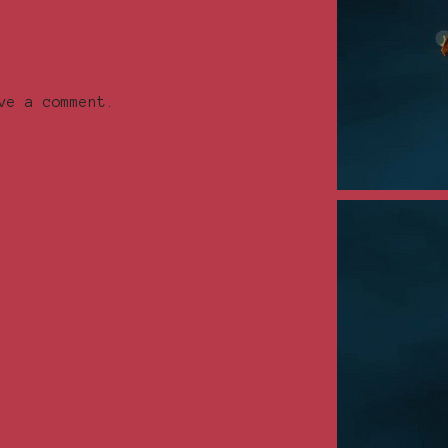
ve a comment.