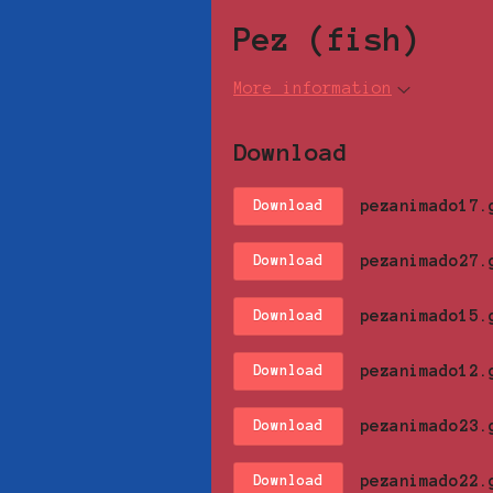
Pez (fish)
More information
Download
pezanimado17.
Download
pezanimado27.
Download
pezanimado15.
Download
pezanimado12.
Download
pezanimado23.
Download
pezanimado22.
Download