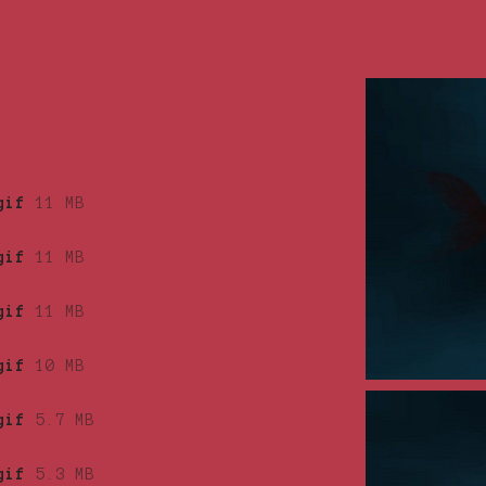
gif
11 MB
gif
11 MB
gif
11 MB
gif
10 MB
gif
5.7 MB
gif
5.3 MB