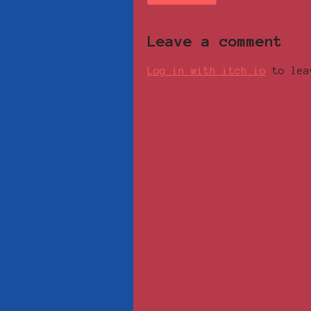
Leave a comment
Log in with itch.io
to lea