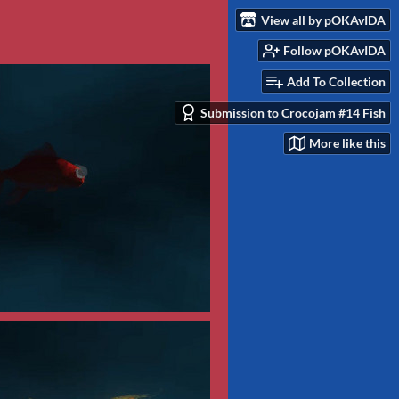
View all by pOKAvIDA
Follow pOKAvIDA
Add To Collection
Submission to Crocojam #14 Fish
More like this