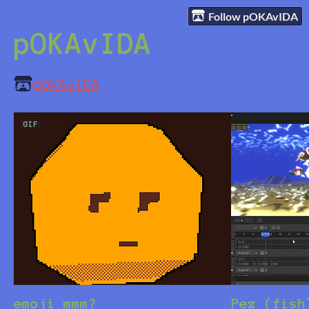
Follow pOKAvIDA
pOKAvIDA
pOKAvIDA
GIF
emoji mmm?
Pez (fish