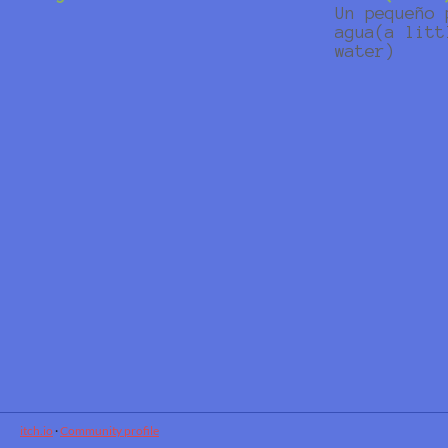
Un pequeño 
agua(a litt
water)
itch.io
·
Community profile